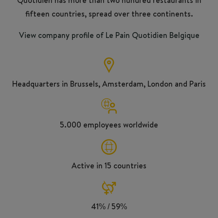
fifteen countries, spread over three continents.
View company profile of Le Pain Quotidien Belgique
Headquarters in Brussels, Amsterdam, London and Paris
5.000 employees worldwide
Active in 15 countries
41% / 59%