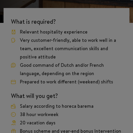
What is required?
Relevant hospitality experience
Very customer-friendly, able to work well in a
team, excellent communication skills and
positive attitude
Good command of Dutch and/or French
language, depending on the region
Prepared to work different (weekend) shifts
What will you get?
Salary according to horeca barema
38 hour workweek
20 vacation days
Bonus scheme and year-end bonus Intervention