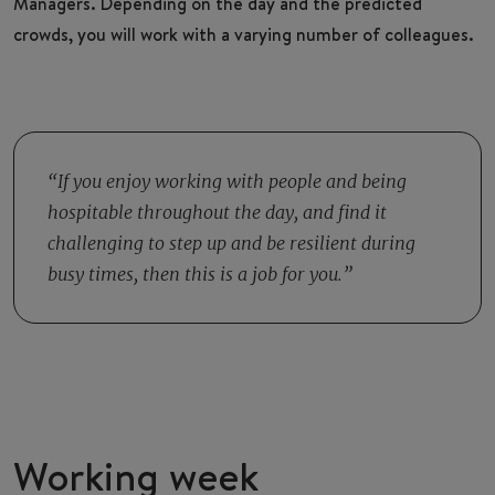
Managers. Depending on the day and the predicted
crowds, you will work with a varying number of colleagues.
If you enjoy working with people and being
hospitable throughout the day, and find it
challenging to step up and be resilient during
busy times, then this is a job for you.
Working week