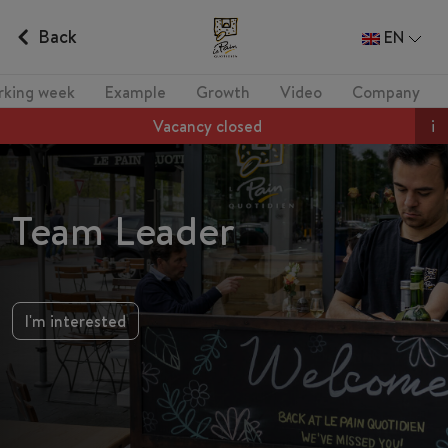
Back
EN
rking week
Example
Growth
Video
Company
Vacancy closed
i
Team Leader
I'm interested