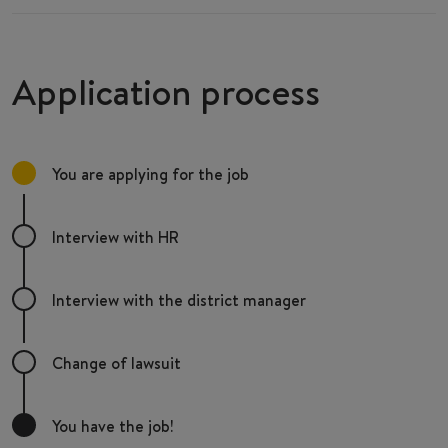
Application process
You are applying for the job
Interview with HR
Interview with the district manager
Change of lawsuit
You have the job!