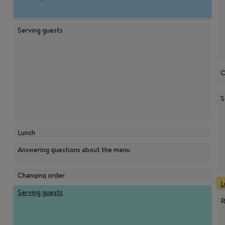
Serving guests
C
S
Lunch
Answering questions about the menu
Changing order
L
Serving guests
R