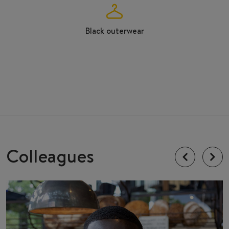
Black outerwear
Colleagues