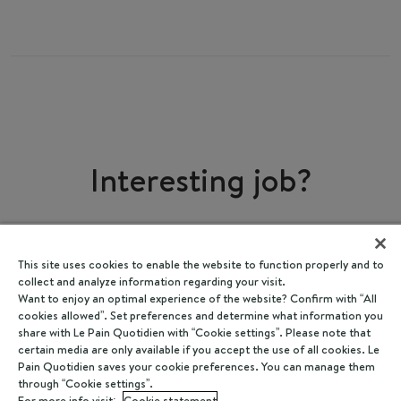
Interesting job?
Share
I'm interested
This site uses cookies to enable the website to function properly and to
collect and analyze information regarding your visit.
Want to enjoy an optimal experience of the website? Confirm with “All
cookies allowed”. Set preferences and determine what information you
share with Le Pain Quotidien with “Cookie settings”. Please note that
certain media are only available if you accept the use of all cookies. Le
Pain Quotidien saves your cookie preferences. You can manage them
through “Cookie settings”.
For more info visit:
Cookie statement