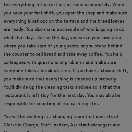
for everything in the restaurant running smoothly. When
you have your first shift, you open the shop and make sure
everything is set out on the terrace and the bread loaves
are ready. You also make a schedule of who is going to do
what that day. During the day, you serve your own area
where you take care of your guests, or you stand behind
the counter to sell bread and take away coffee. You help
colleagues with questions or problems and make sure
everyone takes a break on time. If you have a closing shift,
you make sure that everything is cleaned up properly.
You'll divide up the cleaning tasks and see to it that the
restaurant is left tidy for the next day. You may also be
responsible for counting at the cash register.
You will be working in a changing team that consists of
Clerks in Charge, Shift leaders, Assistant Managers and