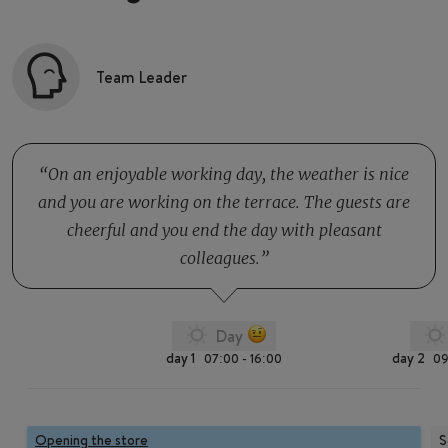
Team Leader
On an enjoyable working day, the weather is nice
and you are working on the terrace. The guests are
cheerful and you end the day with pleasant
colleagues.
Day
day 1
day 2
07:00 - 16:00
09
Opening the store
S