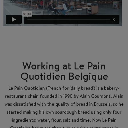
Working at Le Pain
Quotidien Belgique
Le Pain Quotidien (French for 'daily bread') is a bakery-
restaurant chain founded in 1990 by Alain Coumont. Alain
was dissatisfied with the quality of bread in Brussels, so he
started making his own sourdough bread using only four
ingredients: water, flour, salt and time. Now Le Pain
Quotidien has more than two hundred restaurants in