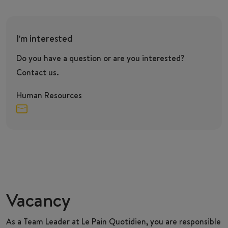
I'm interested
Do you have a question or are you interested?
Contact us.
Human Resources
Vacancy
As a
Team Leader
at Le Pain Quotidien, you are responsible