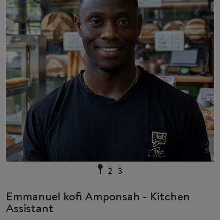
1
2
3
Emmanuel kofi Amponsah - Kitchen
Assistant