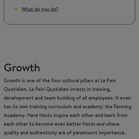
What do you do?
Growth
Growth is one of the four cultural pillars at Le Pain
Quotidien. Le Pain Quotidien invests in training,
development and team building of all employees. It even
has its own training curriculum and academy: the Farming
Academy. Here Hosts inspire each other and learn from
each other to become even better Hosts and where
quality and authenticity are of paramount importance.