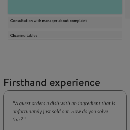
Consultation with manager about complaint
Cleaning tables
Firsthand experience
A guest orders a dish with an ingredient that is
unfortunately just sold out. How do you solve
this?