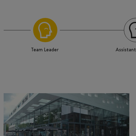
Team Leader
Assistan