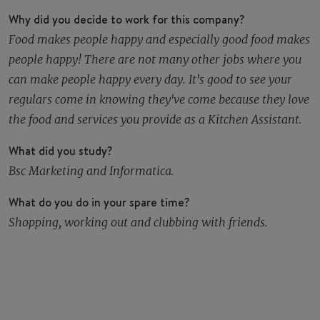
Why did you decide to work for this company?
Food makes people happy and especially good food makes
people happy! There are not many other jobs where you
can make people happy every day. It's good to see your
regulars come in knowing they've come because they love
the food and services you provide as a Kitchen Assistant.
What did you study?
Bsc Marketing and Informatica.
What do you do in your spare time?
Shopping, working out and clubbing with friends.