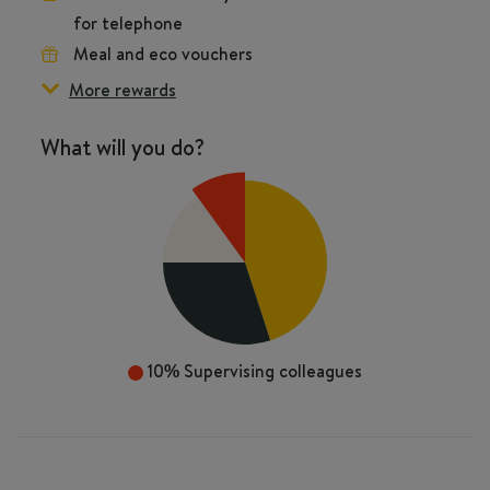
for telephone
Meal and eco vouchers
More rewards
What will you do?
10%
Supervising colleagues